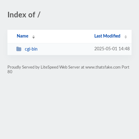
Index of /
Name
Last Modified
2025-05-01 14:48
cgi-bin
Proudly Served by LiteSpeed Web Server at www.thatsfake.com Port
80