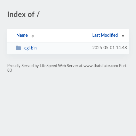
Index of /
Name
Last Modified
2025-05-01 14:48
cgi-bin
Proudly Served by LiteSpeed Web Server at www.thatsfake.com Port
80